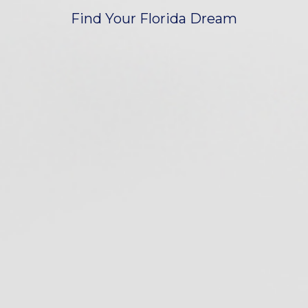
Find Your Florida Dream