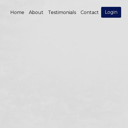
Login
Home
About
Testimonials
Contact